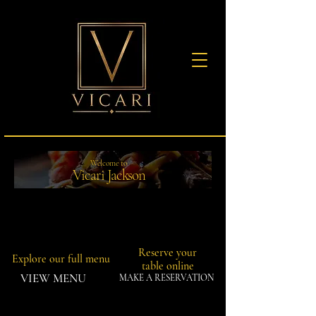
Welcome to
Vicari Jackson
Reserve your
Explore our full menu
table online
VIEW MENU
MAKE A RESERVATION